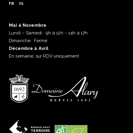
FB
IG
Mai à Novembre
Lundi – Samedi : 9h à 12h – 14h à 17h
Dimanche : Fermé
Décembre à Avril
En semaine, sur RDV uniquement