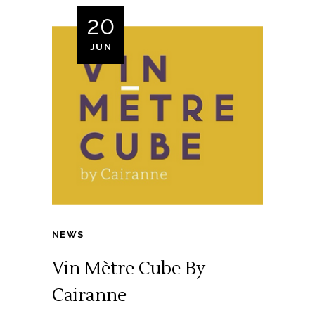
20
JUN
NEWS
Vin Mètre Cube By
Cairanne