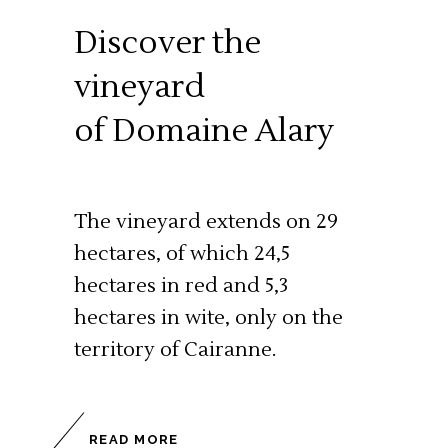
Discover the
vineyard
of Domaine Alary
The vineyard extends on 29
hectares, of which 24,5
hectares in red and 5,3
hectares in wite, only on the
territory of Cairanne.
READ MORE