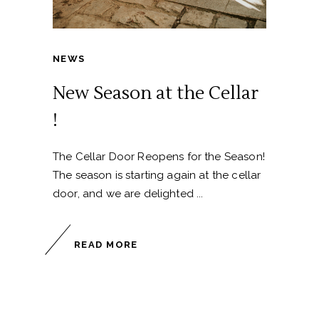
NEWS
New Season at the Cellar
!
The Cellar Door Reopens for the Season!
The season is starting again at the cellar
door, and we are delighted
READ MORE