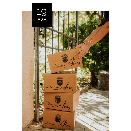
19
MAY