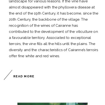
landscape for various reasons. If the vine have
almost disappeared with the phylloxera disease at
the end of the 19th Century, it has become, since the
20th Century, the backbone of the village. The
recognition of the wines of Cairanne has
contributed to the development of the viticulture on
a favourable territory. Associated to exceptional
terroirs, the vine fills all the hills until the plains. The
diversity and the characteristics of Cairanne’s terroirs
offer fine white and red wines.
READ MORE