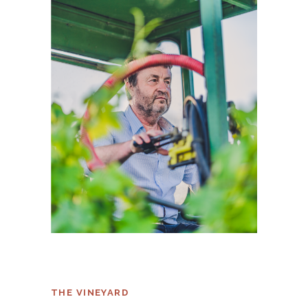
THE VINEYARD