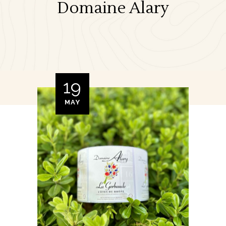
Domaine Alary
19
MAY