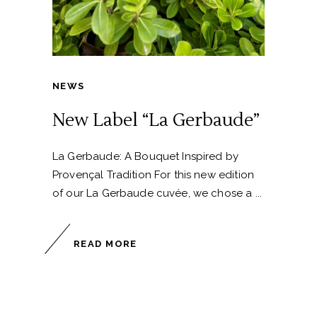
NEWS
New Label “La Gerbaude”
La Gerbaude: A Bouquet Inspired by
Provençal Tradition For this new edition
of our La Gerbaude cuvée, we chose a
READ MORE