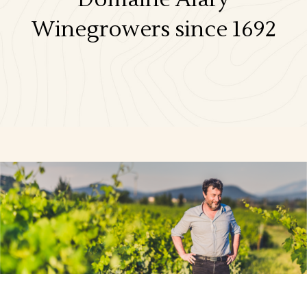
Winegrowers since 1692