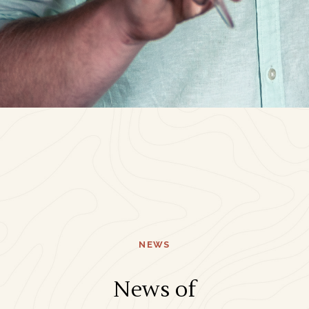
NEWS
News of