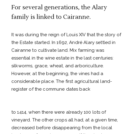
For several generations, the Alary
family is linked to Cairanne.
It was during the reign of Louis XIV that the story of
the Estate started. In 1692, André Alary settled in
Cairanne to cultivate
land. Mix farming was
essential in the wine estate in the last centuries:
silkworms, grace, wheat, and arboriculture.
However, at the beginning, the vines had a
considerable place.
The first agricultural land-
register of the commune dates back
to 1414, when there were already 100 lots of
vineyard. The other crops all had, at a given time,
decreased before disappearing from the local