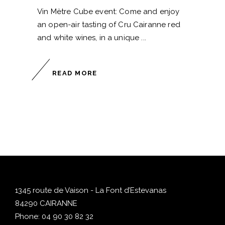
Vin Mètre Cube event: Come and enjoy
an open-air tasting of Cru Cairanne red
and white wines, in a unique
READ MORE
1345 route de Vaison - La Font d’Estevanas
84290 CAIRANNE
Phone:
04 90 30 82 32