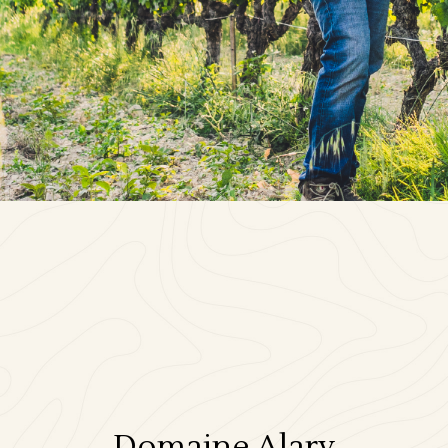
Domaine Alary