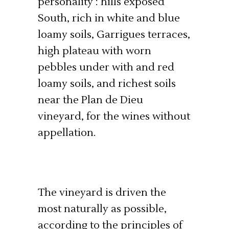
personality : hills exposed
South, rich in white and blue
loamy soils, Garrigues terraces,
high plateau with worn
pebbles under with and red
loamy soils, and richest soils
near the Plan de Dieu
vineyard, for the wines without
appellation.
The vineyard is driven the
most naturally as possible,
according to the principles of