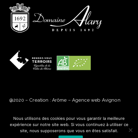
@2020 – Creation : Arôme
–
Agence web Avignon
Alcohol abuse is dangerous for your health,
Nous utilisons des cookies pour vous garantir la meilleure
consume in moderation.
expérience sur notre site web. Si vous continuez à utiliser ce
site, nous supposerons que vous en êtes satisfait.
Legal Notice
–
Privacy Policy