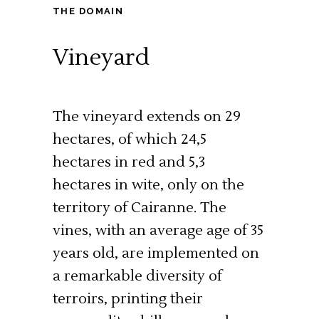
THE DOMAIN
Vineyard
The vineyard extends on 29
hectares, of which 24,5
hectares in red and 5,3
hectares in wite, only on the
territory of Cairanne. The
vines, with an average age of 35
years old, are implemented on
a remarkable diversity of
terroirs, printing their