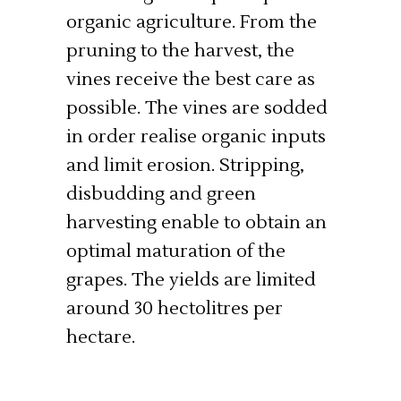
organic agriculture. From the
pruning to the harvest, the
vines receive the best care as
possible. The vines are sodded
in order realise organic inputs
and limit erosion. Stripping,
disbudding and green
harvesting enable to obtain an
optimal maturation of the
grapes. The yields are limited
around 30 hectolitres per
hectare.