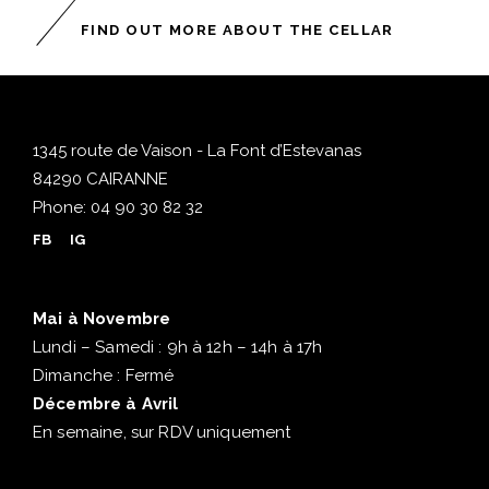
FIND OUT MORE ABOUT THE CELLAR
1345 route de Vaison - La Font d’Estevanas
84290 CAIRANNE
Phone:
04 90 30 82 32
FB
IG
Mai à Novembre
Lundi – Samedi : 9h à 12h – 14h à 17h
Dimanche : Fermé
Décembre à Avril
En semaine, sur RDV uniquement