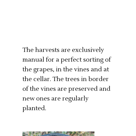
The harvests are exclusively
manual for a perfect sorting of
the grapes, in the vines and at
the cellar. The trees in border
of the vines are preserved and
new ones are regularly
planted.