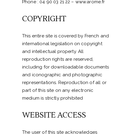
Phone : 04 90 03 21 22 – www.arome.fr
COPYRIGHT
This entire site is covered by French and
international legislation on copyright
and intellectual property. All
reproduction rights are reserved,
including for downloadable documents
and iconographic and photographic
representations. Reproduction of all or
part of this site on any electronic
medium is strictly prohibited
WEBSITE ACCESS
The user of this site acknowledges