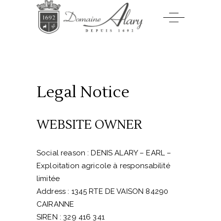
Legal Notice
WEBSITE OWNER
Social reason : DENIS ALARY – EARL –
Exploitation agricole à responsabilité
limitée
Address :
1345 RTE DE VAISON 84290
CAIRANNE
SIREN : 329 416 341