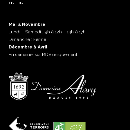
FB
IG
Mai à Novembre
Lundi – Samedi : 9h à 12h – 14h à 17h
Dimanche : Fermé
Décembre à Avril
En semaine, sur RDV uniquement