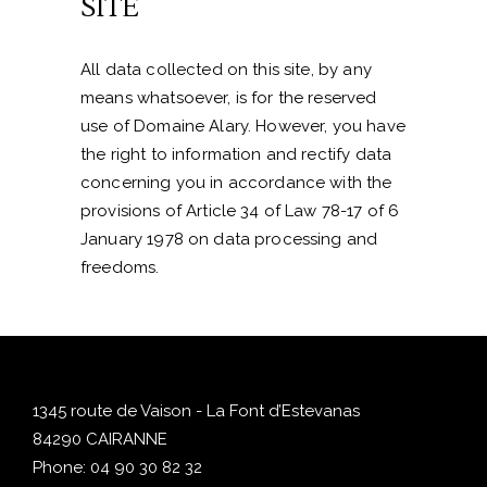
SITE
All data collected on this site, by any
means whatsoever, is for the reserved
use of Domaine Alary. However, you have
the right to information and rectify data
concerning you in accordance with the
provisions of Article 34 of Law 78-17 of 6
January 1978 on data processing and
freedoms.
1345 route de Vaison - La Font d’Estevanas
84290 CAIRANNE
Phone:
04 90 30 82 32