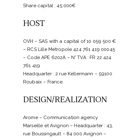
Share capital : 45 000€
HOST
OVH – SAS with a capital of 10 059 500 €
– RCS Lille Métropole 424 761 419 00045
– Code APE 6202A – N° TVA : FR 22 424
761 419
Headquarter : 2 rue Kellermann – 59100
Roubaix – France.
DESIGN/REALIZATION
Arome –
Communication agency
Marseille et Avignon
– Headquarter : 43,
rue Boussingault – 84 000 Avignon –