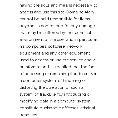
having the skills and means necessary to
access and use this site. Domaine Alary
cannot be held responsible for items
beyond its control and for any damage
that may be suffered by the technical
environment of the user and in particular,
his computers, software, network
equipment and any other equipment
used to access or use the service and /
or information. It is recalled that the fact
of accessing or remaining fraudulently in
a computer system, of hindering or
distorting the operation of such a
system, of fraudulently introducing or
modifying data in a computer system
constitute punishable offenses. criminal
penalties.