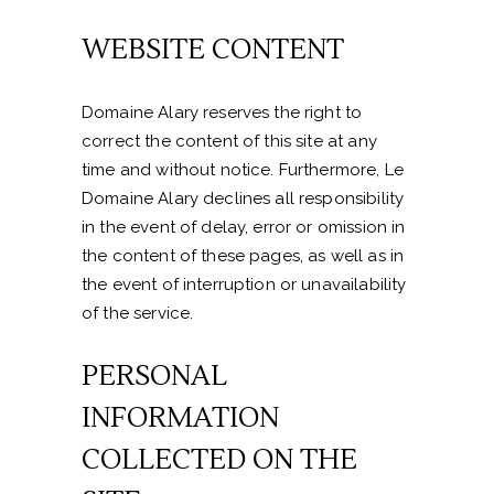
WEBSITE CONTENT
Domaine Alary reserves the right to
correct the content of this site at any
time and without notice. Furthermore, Le
Domaine Alary declines all responsibility
in the event of delay, error or omission in
the content of these pages, as well as in
the event of interruption or unavailability
of the service.
PERSONAL
INFORMATION
COLLECTED ON THE