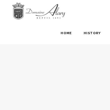
HOME
HISTORY