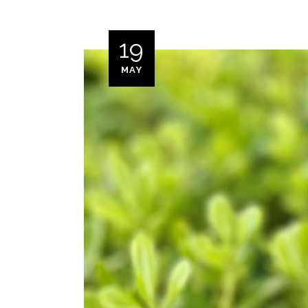
19
MAY