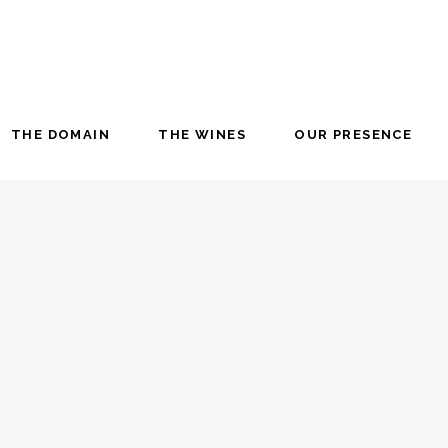
THE DOMAIN
THE WINES
OUR PRESENCE