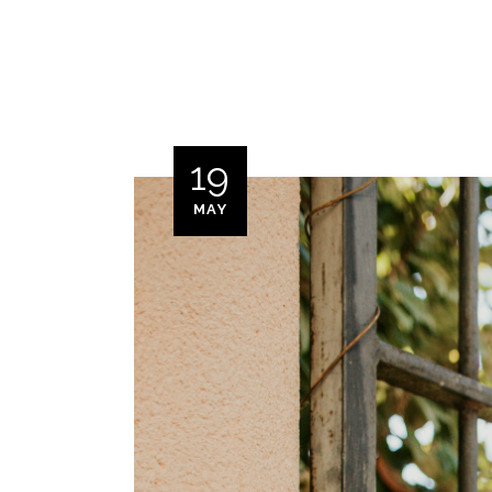
19
MAY