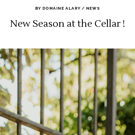
BY
DOMAINE ALARY
NEWS
New Season at the Cellar !