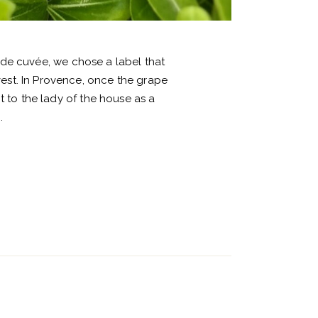
ude cuvée, we chose a label that
vest. In Provence, once the grape
 to the lady of the house as a