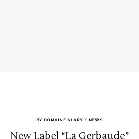
BY
DOMAINE ALARY
NEWS
New Label “La Gerbaude”