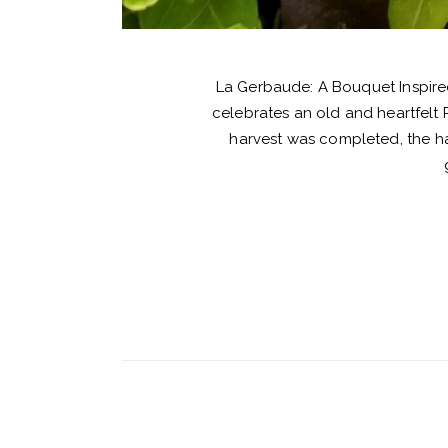
La Gerbaude: A Bouquet Inspired
celebrates an old and heartfelt 
harvest was completed, the ha