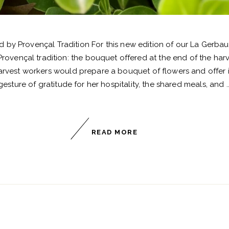
 by Provençal Tradition For this new edition of our La Gerba
Provençal tradition: the bouquet offered at the end of the har
rvest workers would prepare a bouquet of flowers and offer it
gesture of gratitude for her hospitality, the shared meals, and
READ MORE