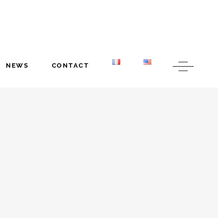
NEWS
CONTACT